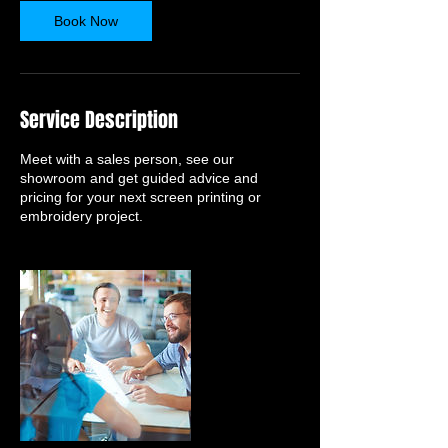
n
Book Now
Service Description
Meet with a sales person, see our
showroom and get guided advice and
pricing for your next screen printing or
embroidery project.